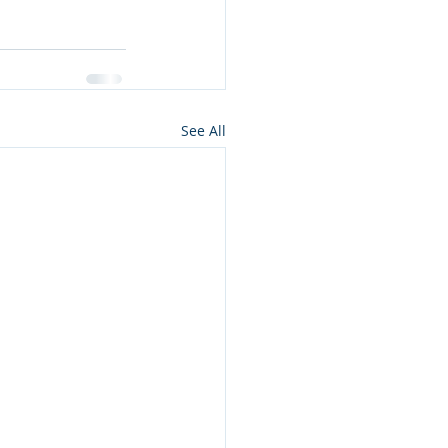
See All