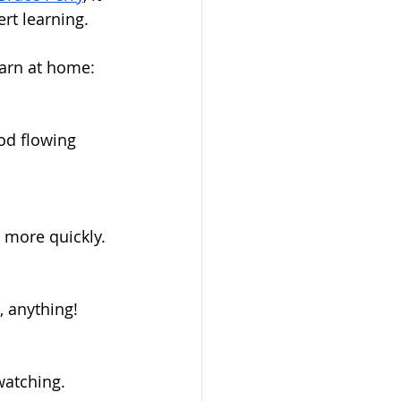
rt learning.  
earn at home:
od flowing 
 more quickly.
 anything! 
watching.