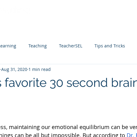
Home
Services
Facilitation B
Learning
Teaching
TeacherSEL
Tips and Tricks
Aug 31, 2020
1 min read
 favorite 30 second brai
ess, maintaining our emotional equilibrium can be ver
hings can be all but impossible. But according to 
Dr. 