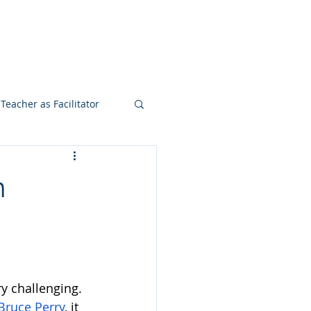
ook
Teacher Institute
More
Teacher as Facilitator
n
y challenging. 
Bruce Perry
, it 