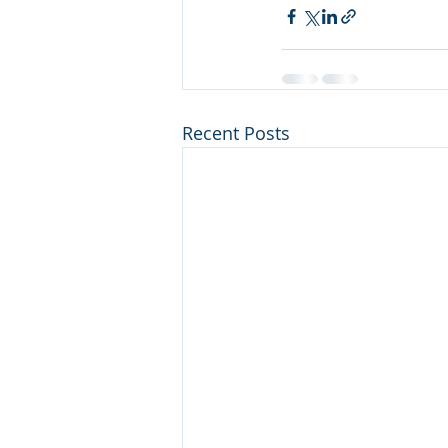
Recent Posts