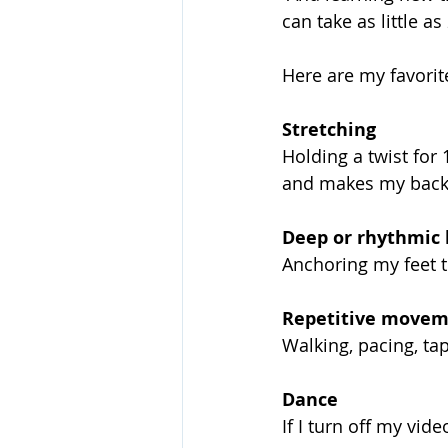
can take as little a
Here are my favorit
Stretching
Holding a twist for 
and makes my back
Deep or rhythmic 
Anchoring my feet 
Repetitive movem
Walking, pacing, ta
Dance
If I turn off my vid