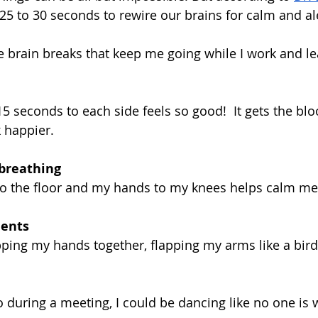
s 25 to 30 seconds to rewire our brains for calm and ale
e brain breaks that keep me going while I work and l
15 seconds to each side feels so good!  It gets the blo
 happier.
breathing
to the floor and my hands to my knees helps calm me
ents
pping my hands together, flapping my arms like a bird,
eo during a meeting, I could be dancing like no one is 