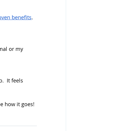
oven benefits
.  
mal or my 
 It feels 
e how it goes!