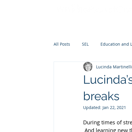
All Posts
SEL
Education and 
Lucinda Martinelli
Lucinda’s
breaks
Updated:
Jan 22, 2021
During times of str
 And learning new t