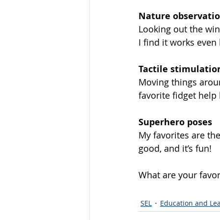
Nature observati
Looking out the win
I find it works even
Tactile stimulatio
Moving things aroun
favorite fidget hel
Superhero poses
My favorites are th
good, and it’s fun!  
What are your favor
SEL
Education and Le