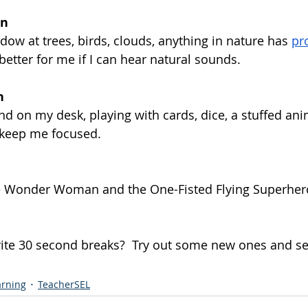
on
dow at trees, birds, clouds, anything in nature has 
pr
 better for me if I can hear natural sounds.
n
d on my desk, playing with cards, dice, a stuffed ani
p keep me focused.
e Wonder Woman and the One-Fisted Flying Superhero. 
ite 30 second breaks?  Try out some new ones and se
arning
TeacherSEL