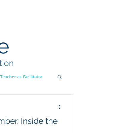
ook
Teacher Institute
More
e
tion
Teacher as Facilitator
ber, Inside the