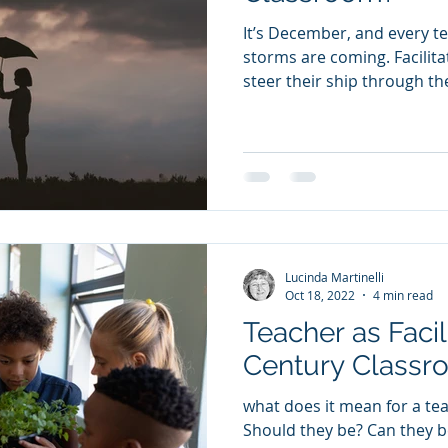
It’s December, and every 
storms are coming. Facilitation skills help teachers
steer their ship through th
Lucinda Martinelli
Oct 18, 2022
4 min read
Teacher as Facil
Century Class
what does it mean for a teac
Should they be? Can they be? And how do you learn to