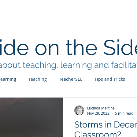
Home
Services
Facilitation B
de on the Sid
bout teaching, learning and facilita
Learning
Teaching
TeacherSEL
Tips and Tricks
Lucinda Martinelli
Nov 29, 2022
5 min read
Storms in Decem
Classroom?