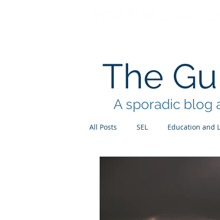
The Gui
A sporadic blog a
All Posts
SEL
Education and 