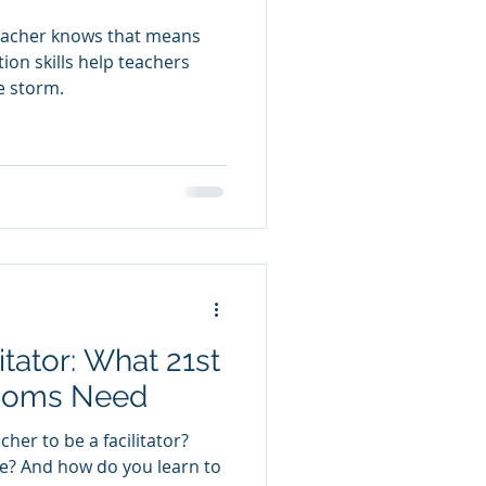
teacher knows that means
e storm.
itator: What 21st
rooms Need
her to be a facilitator?