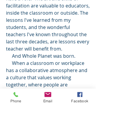
facilitation are valuable to educators,
inside the classroom or outside. The
lessons I've learned from my
students, and the wonderful
teachers I've known throughout the
last three decades, are lessons every
teacher will benefit from.
And Whole Planet was born.
When a classroom or workplace
has a collaborative atmosphere and
a culture that values working
together, where people are
comfortable enough with each other
to work side by side, anything can be
Phone
Email
Facebook
accomplished! When that happens,
our planet and the people in it will be
more whole.
Whole Planet Consulting is