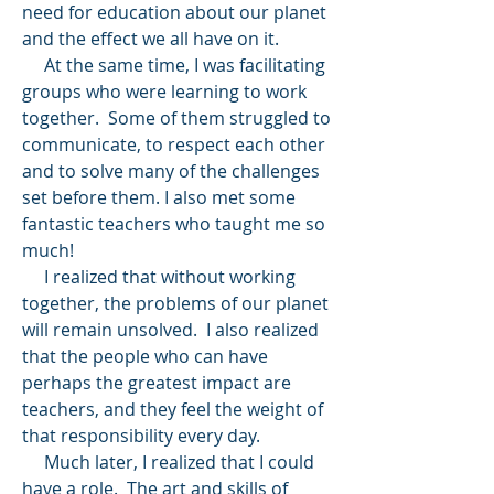
need for education about our planet
and the effect we all have on it.
At the same time, I was facilitating
groups who were learning to work
together. Some of them struggled to
communicate, to respect each other
and to solve many of the challenges
set before them. I also met some
fantastic teachers who taught me so
much!
I realized that without working
together, the problems of our planet
will remain unsolved. I also realized
that the people who can have
perhaps the greatest impact are
teachers, and they feel the weight of
that responsibility every day.
Much later, I realized that I could
have a role. The art and skills of