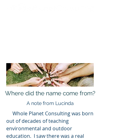
Where did the name come from?
A note from Lucinda
Whole Planet Consulting was born
out of decades of teaching
environmental and outdoor
education. I saw there was a real