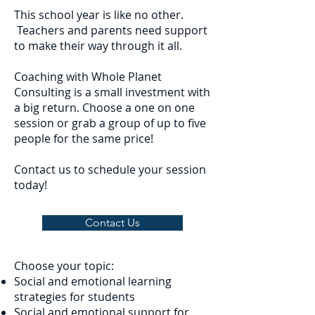
This school year is like no other.
Teachers and parents need support
to make their way through it all.
Coaching with Whole Planet
Consulting is a small investment with
a big return. Choose a one on one
session or grab a group of up to five
people for the same price!
Contact us to schedule your session
today!
Contact Us
Choose your topic:
Social and emotional learning
strategies for students
Social and emotional support for