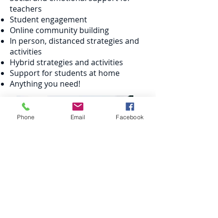
teachers
Student engagement
Online community building
In person, distanced strategies and
activities
Hybrid strategies and activities
Support for students at home
Anything you need!
Phone
Email
Facebook
“
Lucinda
is amazing!! Anyone who gets
the chance to brainstorm with her get so
much help and wonderful ideas!”
Christie Miga, Middle School teacher, Orlando,