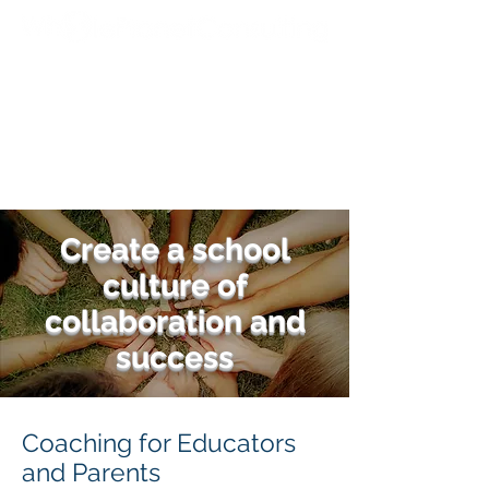
Create a school
culture of
collaboration and
success
Coaching for Educators
and Parents