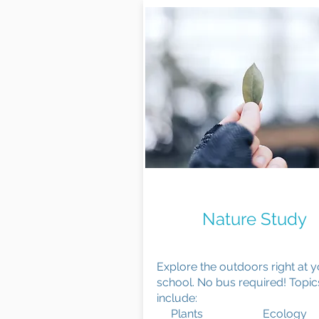
Observe & Explor
Nature Study
Explore the outdoors right at 
school. No bus required! Topic
include:
Plants Ecology