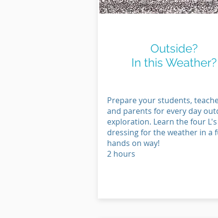
Get Outside
Outside?
In this Weather?
Prepare your students, teach
and parents for every day ou
exploration. Learn the four L's
dressing for the weather in a f
hands on way!
2 hours