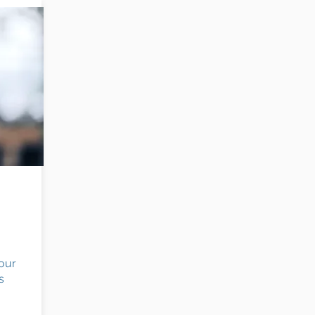
e
your
s