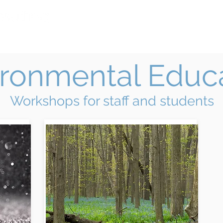
Home
Services
Facilitation B
ironmental Educ
Workshops for staff and students