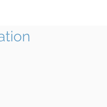
ook
Teacher Institute
More
ation