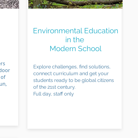
Connect to Curriculum
Environmental Education
in the
Modern School
ers
Explore challenges, find solutions,
tdoor
connect curriculum and get your
 of
students ready to be global citizens
un,
of the 21st century.
Full day, staff only